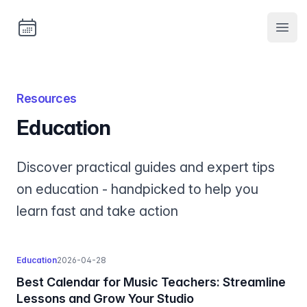
Bookable
Open
Resources
education
Discover practical guides and expert tips
on education - handpicked to help you
learn fast and take action
education
2026-04-28
Best Calendar for Music Teachers: Streamline
Lessons and Grow Your Studio