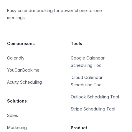
Easy calendar booking for powerful one-to-one
meetings
Comparisons
Tools
Calendly
Google Calendar
Scheduling Tool
YouCanBook.me
iCloud Calendar
Acuity Scheduling
Scheduling Tool
Outlook Scheduling Tool
Solutions
Stripe Scheduling Tool
Sales
Marketing
Product