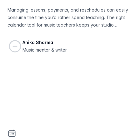
Managing lessons, payments, and reschedules can easily
consume the time you’d rather spend teaching. The right
calendar tool for music teachers keeps your studio
organized, improves communication, and helps you grow
your student list with less effort.
Anika Sharma
Music mentor & writer
Footer
Bookable