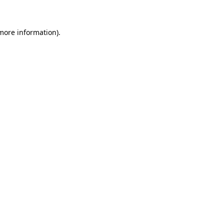
 more information)
.