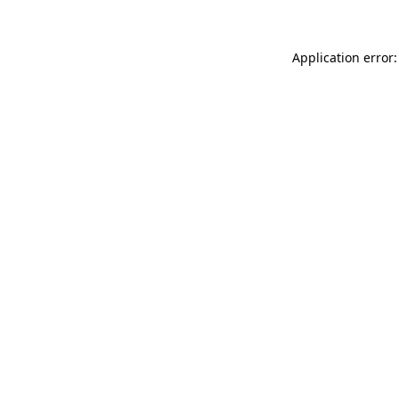
Application error